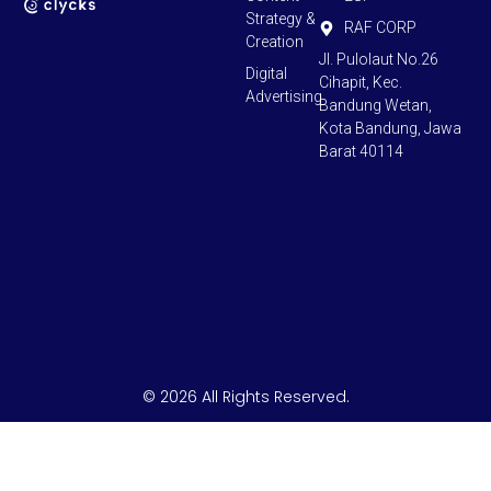
Strategy &
RAF CORP
Creation
Jl. Pulolaut No.26
Digital
Cihapit, Kec.
Advertising
Bandung Wetan,
Kota Bandung, Jawa
Barat 40114
© 2026 All Rights Reserved.