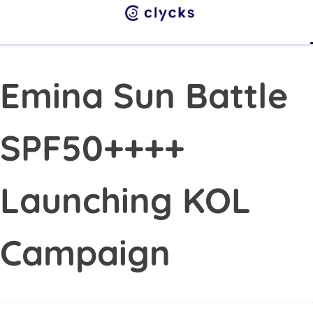
Su
Abo
Cont
Emina Sun Battle
SPF50++++
Launching KOL
Campaign