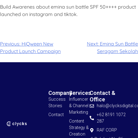
Build Awarenes about emina sun battle SPF 50++++ product
launched on instagram and tiktok.
Previous:
HiQween New
Next:
Emina Sun Battle
Product Launch Campaign
Seragam Sekolah
Company
Services
Contact &
Office
Success
Influencer
Stories
& Channel
halo@clycksdigital.
Marketing
Contact
+62 8191 1072
Content
287
Strategy &
RAF CORP
Creation