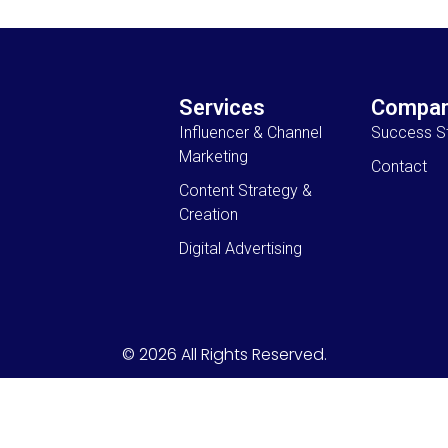
Services
Compa
Influencer & Channel
Success St
Marketing
Contact
Content Strategy &
Creation
Digital Advertising
© 2026 All Rights Reserved.