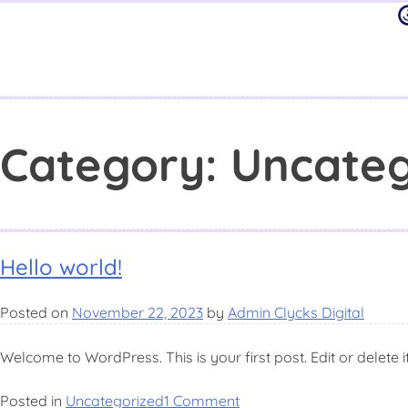
Category:
Uncateg
Hello world!
Posted on
November 22, 2023
by
Admin Clycks Digital
Welcome to WordPress. This is your first post. Edit or delete it,
Posted in
Uncategorized
1 Comment