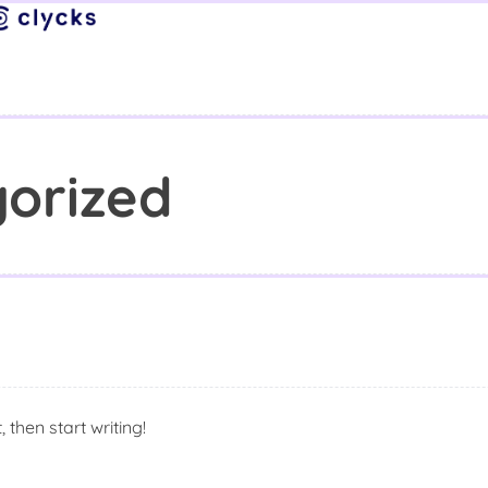
orized
 then start writing!