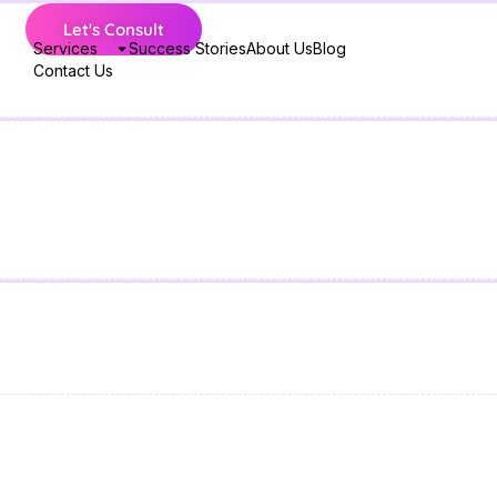
Let's Consult
Services
Success Stories
About Us
Blog
Contact Us