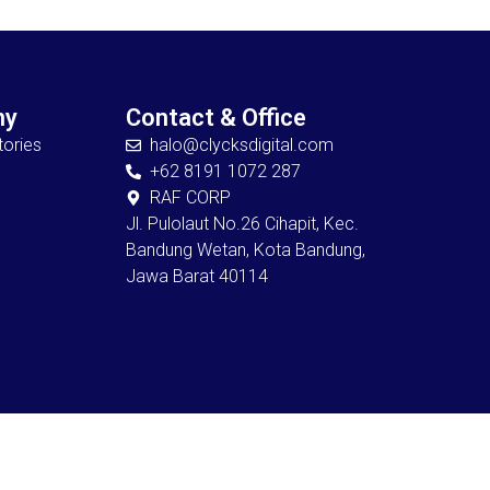
ny
Contact & Office
ories
halo@clycksdigital.com
+62 8191 1072 287
RAF CORP
Jl. Pulolaut No.26 Cihapit, Kec.
Bandung Wetan, Kota Bandung,
Jawa Barat 40114